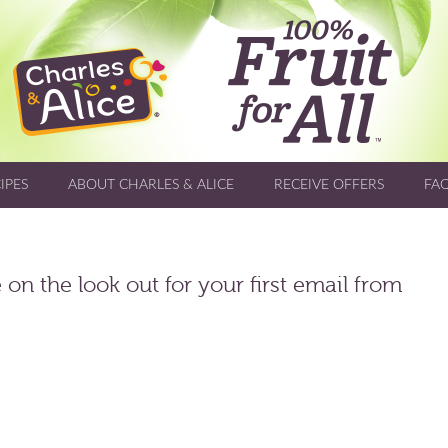
IPES
ABOUT CHARLES & ALICE
RECEIVE OFFERS
FA
on the look out for your first email from