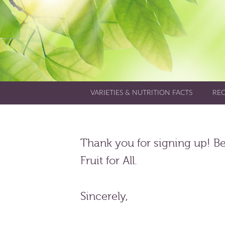
VARIETIES & NUTRITION FACTS
REC
Thank you for signing up! Be 
Fruit for All.
Sincerely,