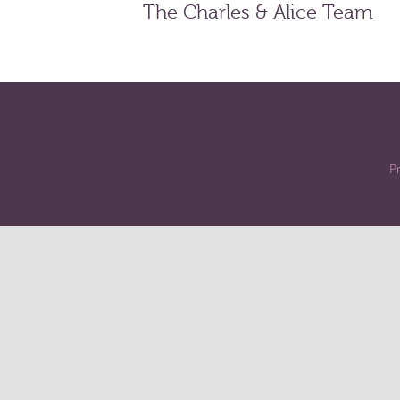
The Charles & Alice Team
Pr