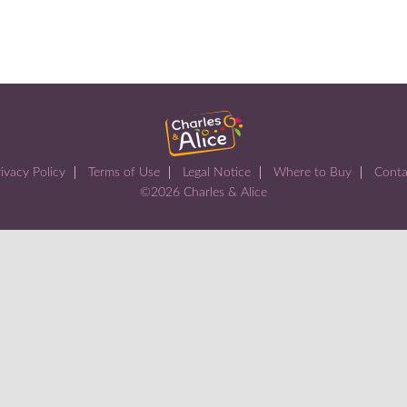
ivacy Policy
Terms of Use
Legal Notice
Where to Buy
Conta
©2026 Charles & Alice