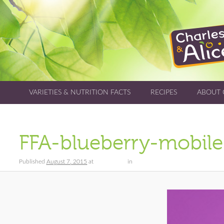
VARIETIES & NUTRITION FACTS
RECIPES
ABOUT 
FFA-blueberry-mobile
Published
August 7, 2015
at
640 × 1512
in
Varieties & Nutrition Facts