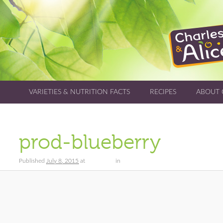
VARIETIES & NUTRITION FACTS
RECIPES
ABOUT 
prod-blueberry
Published
July 8, 2015
at
173 × 122
in
Varieties & Nutrition Facts