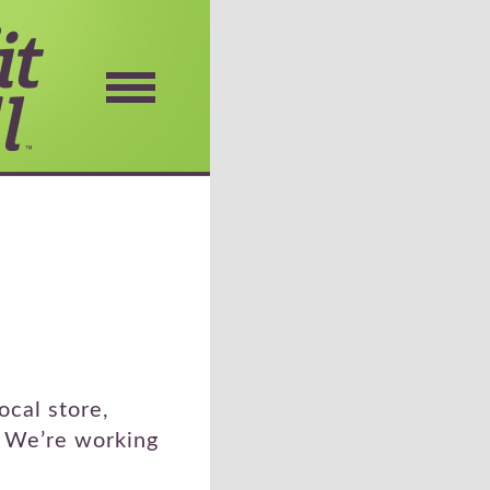
ocal store,
. We’re working