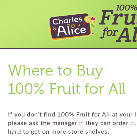
Where to Buy
100% Fruit for All
If you don’t find 100% Fruit for All at your l
please ask the manager if they can order it
hard to get on more store shelves.