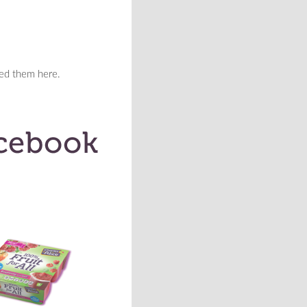
eed them here.
>