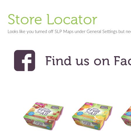
Store Locator
Looks like you turned off SLP Maps under General Settings but n
<